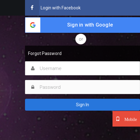
Login with Facebook
Sign in with Google
or
Forgot Password
Sign In
Mobile