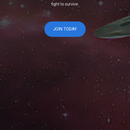
fight to survive.
JOIN TODAY