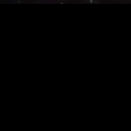
Join the adventure ...
Join Today
SHG Studios develops multiplayer RPG's on web and mobile.