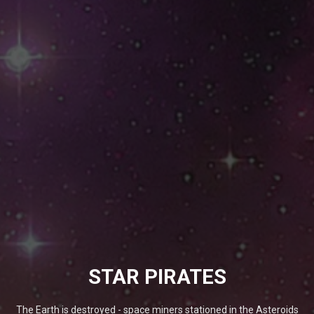
STAR PIRATES
The Earth is destroyed - space miners stationed in the Asteroids