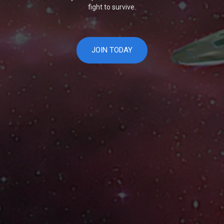
fight to survive.
JOIN TODAY