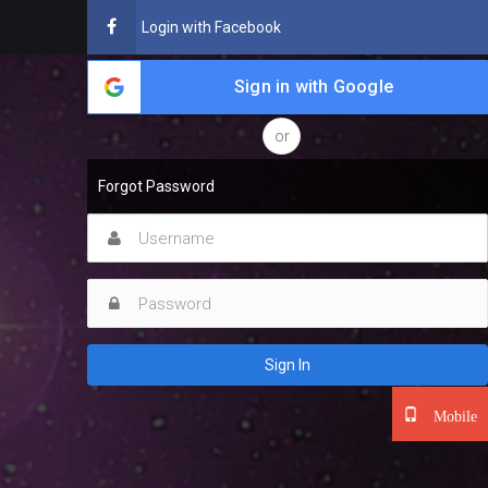
Login with Facebook
Sign in with Google
or
Forgot Password
Sign In
Mobile