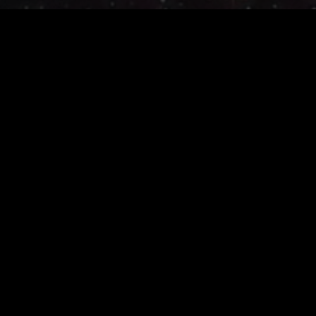
Join the adventure ...
Join Today
SHG Studios develops multiplayer RPG's on web and mobile.