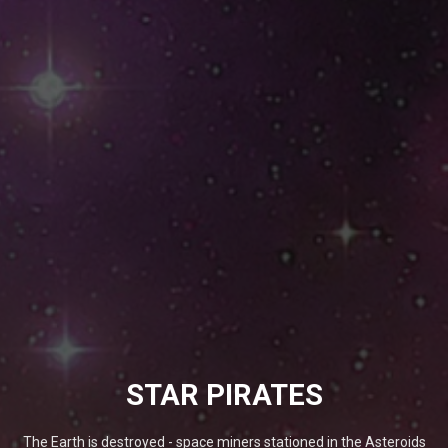
STAR PIRATES
The Earth is destroyed - space miners stationed in the Asteroids